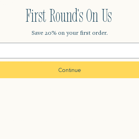
r
First Round's On Us
Save 20% on your first order.
Continue
?
ng
?