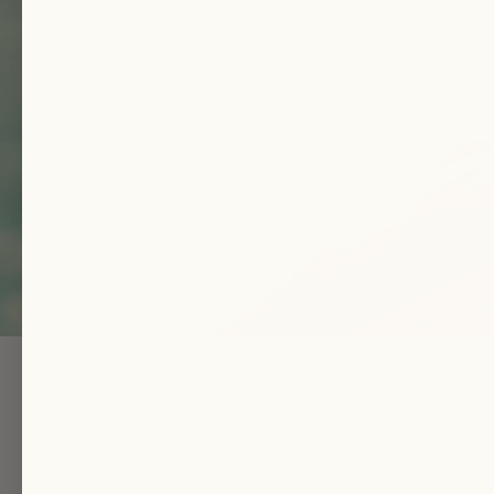
Are yo
game? 
backya