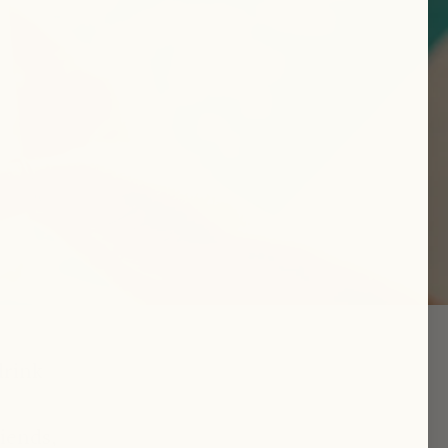
drink
iends,