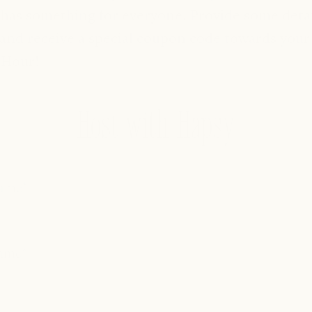
has something for everyone. Provide some detai
and receive a special coupon code towards your
 Hour!
Host with Hapsy