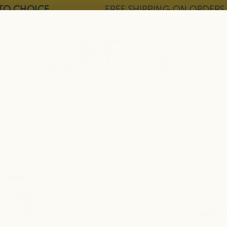
O CHOICE
FREE SHIPPING ON ORDERS $