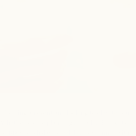
Host with Hapsy
u hosting an event and looking to elevate your 
Whether you’re planning a Graduation party,
rd BBQ, beach day, or celebratory dinner with fr